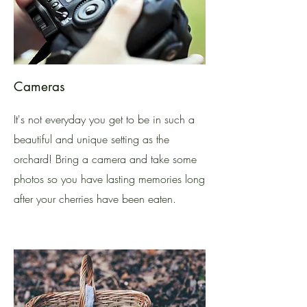
Cameras
It's not everyday you get to be in such a
beautiful and unique setting as the
orchard! Bring a camera and take some
photos so you have lasting memories long
after your cherries have been eaten.