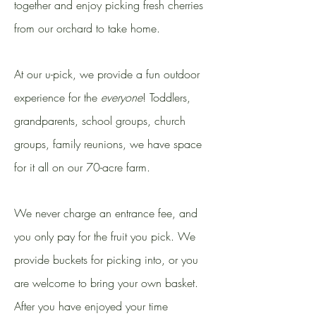
together and enjoy picking fresh cherries
from our orchard to take home.
At our u-pick, we provide a fun outdoor
experience for the
everyone
! Toddlers,
grandparents, school groups, church
groups, family reunions, we have space
for it all on our 70-acre farm.
We never charge an entrance fee, and
you only pay for the fruit you pick. We
provide buckets for picking into, or you
are welcome to bring your own basket.
After you have enjoyed your time