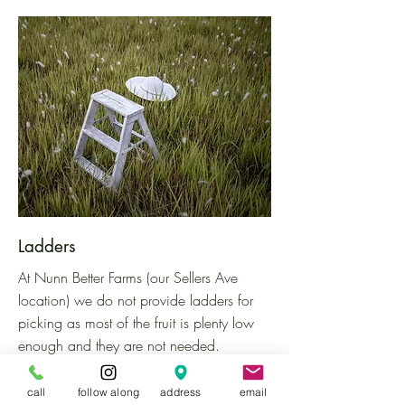
Ladders
At Nunn Better Farms (our Sellers Ave
location)
we do not provide ladders for
picking as most of the fruit is plenty low
enough and they are not needed.
However, you are welcome to bring your
own ladder to the farm if you would like!
call
follow along
address
email