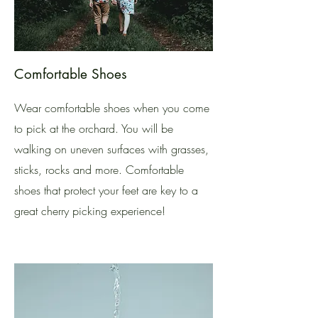
Comfortable Shoes
Wear comfortable shoes when you come
to pick at the orchard. You will be
walking on uneven surfaces with grasses,
sticks, rocks and more. Comfortable
shoes that protect your feet are key to a
great cherry picking experience!