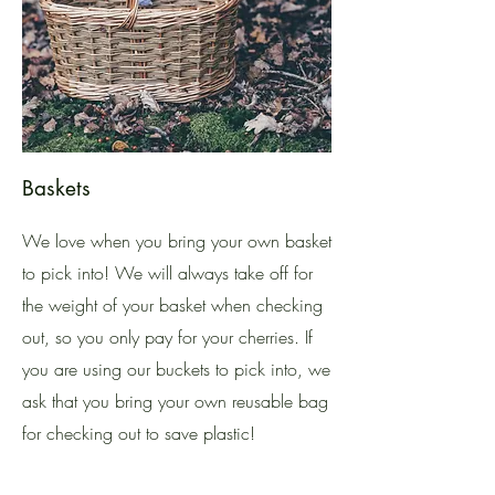
Baskets
We love when you bring your own basket
to pick into! We will always take off for
the weight of your basket when checking
out, so you only pay for your cherries. If
you are using our buckets to pick into, we
ask that you bring your own reusable bag
for checking out to save plastic!