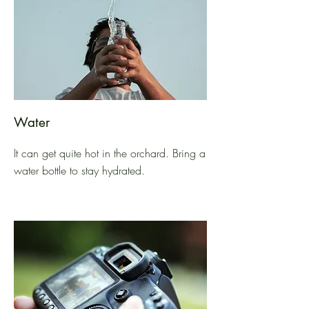
Water
It can get quite hot in the orchard. Bring a
water bottle to stay hydrated.