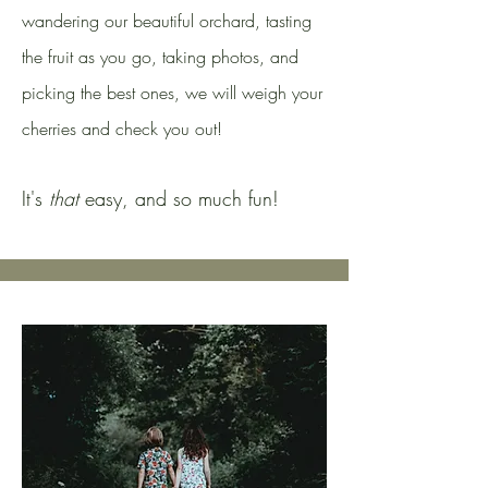
wandering our beautiful orchard, tasting
the fruit as you go, taking photos, and
picking the best ones, we will weigh your
cherries and check you out!
It's
that
easy, and so much fun!