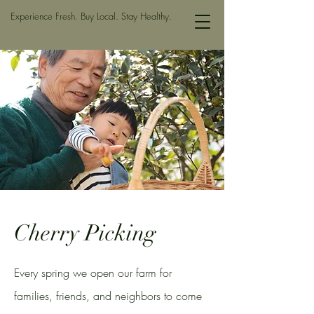
Experience Fresh. Buy Local. Stay Healthy.
Cherry Picking
Every spring we open our farm for
families, friends, and neighbors to come